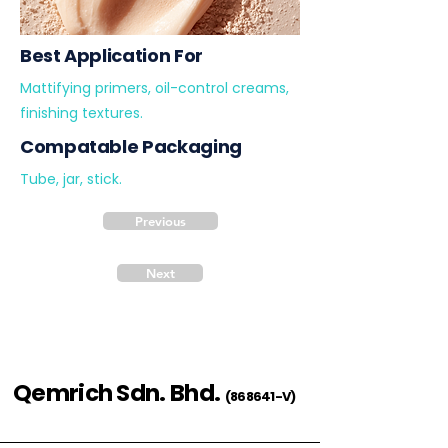
Best Application For
Mattifying primers, oil-control creams,
finishing textures.
Compatable Packaging
Tube, jar, stick.
Previous
Next
Qemrich Sdn. Bhd.
(868641-V)