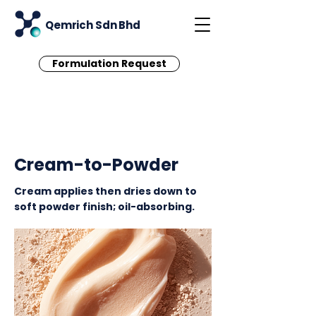
Qemrich Sdn Bhd
Formulation Request
< Back
Cream-to-Powder
Cream applies then dries down to
soft powder finish; oil-absorbing.