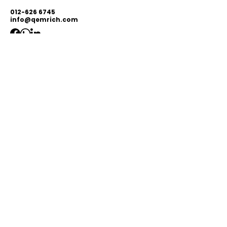
012-626 6745
info@qemrich.com
51, Jalan Balakong Jaya 6, Taman
Industri Balakong Jaya, 43300 Seri
Kembangan, Selangor,
Malaysia
Privacy Policy
Shipping Policy
Terms & Conditions
© 2026 by Qemrich