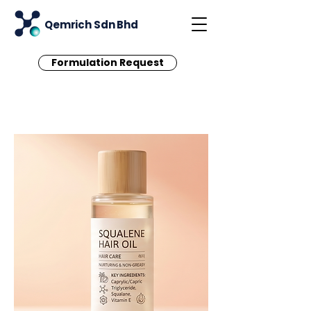
Qemrich Sdn Bhd
Formulation Request
< Back