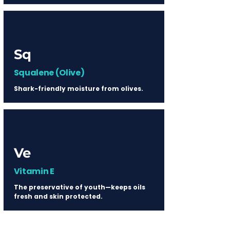
Sq
Squalene (Olive)
Shark-friendly moisture from olives.
Ve
Vitamin E
The preservative of youth—keeps oils
fresh and skin protected.