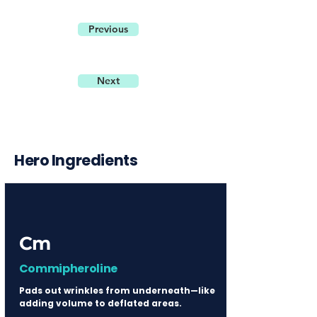
Previous
Next
Hero Ingredients
Cm
Commipheroline
Pads out wrinkles from underneath—like
adding volume to deflated areas.