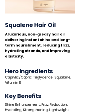
Squalene Hair Oil
A luxurious, non-greasy hair oil
delivering instant shine and long-
term nourishment, reducing frizz,
hydrating strands, and improving
elasticity.
Hero Ingredients
Caprylic/Capric Triglyceride, Squalane,
Vitamin E
Key Benefits
Shine Enhancement, Frizz Reduction,
Hydrating, Strengthening, Lightweight