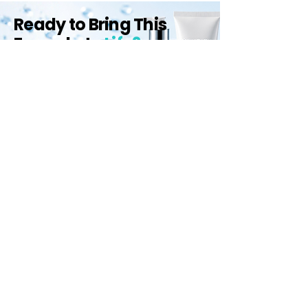
Ready to Bring This
Formula to
Life?
Let us help you create high-
performance skincare products that
stand out.
Start Your Project
Qemrich Sdn. Bhd.
(868641-V)
012-626 6745
info@qemrich.com