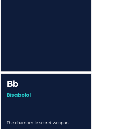
Bb
Bisabolol
The chamomile secret weapon.