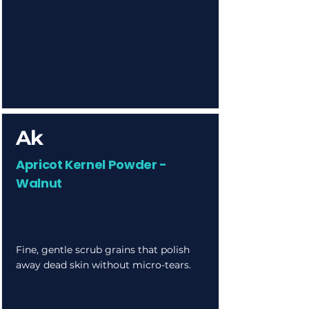
Ak
Apricot Kernel Powder -
Walnut
Fine, gentle scrub grains that polish
away dead skin without micro-tears.