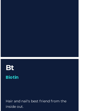
Bt
Biotin
Hair and nail's best friend from the
inside out.