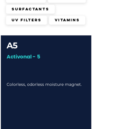
Surfactants
UV Filters
Vitamins
A5
Activonal - 5
Colorless, odorless moisture magnet.