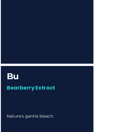
Bu
Bearberry Extract
Nature's gentle bleach.