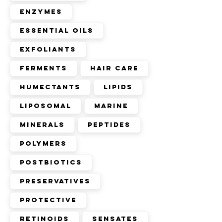
Enzymes
Essential Oils
Exfoliants
Ferments
Hair Care
Humectants
Lipids
Liposomal
Marine
Minerals
Peptides
Polymers
Postbiotics
Preservatives
Protective
Retinoids
Sensates