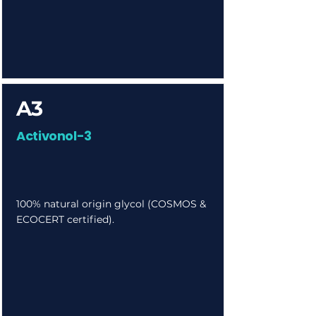
A3
Activonol-3
100% natural origin glycol (COSMOS &
ECOCERT certified).