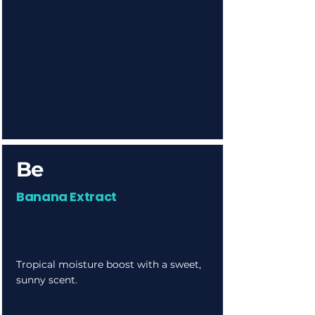
Be
Banana Extract
Tropical moisture boost with a sweet,
sunny scent.