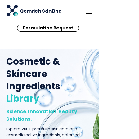
Qemrich Sdn Bhd
Formulation Request
Cosmetic &
Skincare
Ingredients
Library
Science. Innovation. Beauty
Solutions.
Explore 200+ premium skin care and
cosmetic active ingredients, botanical