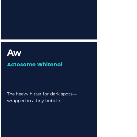
Aw
Actosome Whitenol
The heavy hitter for dark spots—
wrapped in a tiny bubble.