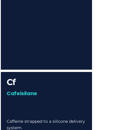
Cf
Cafeisilane
Caffeine strapped to a silicone delivery
system.