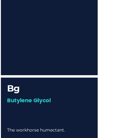
Bg
Butylene Glycol
The workhorse humectant.