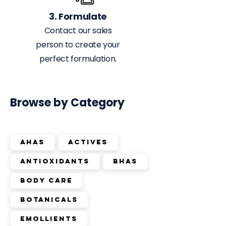
3. Formulate
Contact our sales
person to create your
perfect formulation.
Browse by Category
AHAs
Actives
Antioxidants
BHAs
Body Care
Botanicals
Emollients