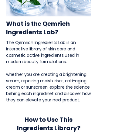
What is the Qemrich
Ingredients Lab?
The Qemrich Ingredients Lab is an
interactive library of skin care and
cosmetic active ingredients used in
modern beauty formulations.
whether you are creating a brightening
serum, repairing moisturiser, anti-aging
cream or sunscreen, explore the science
behing each ingredinet and discover how
they can elevate your next product.
How to Use This
Ingredients Library?