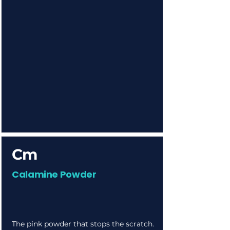
Cm
Calamine Powder
The pink powder that stops the scratch.