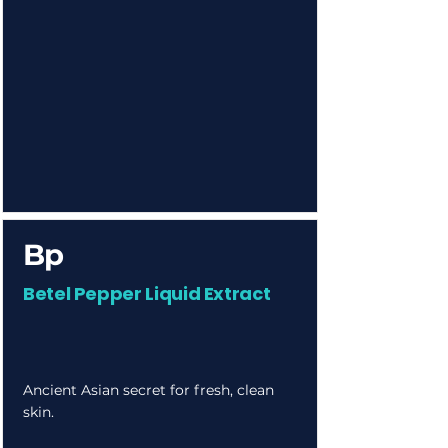
Bp
Betel Pepper Liquid Extract
Ancient Asian secret for fresh, clean
skin.