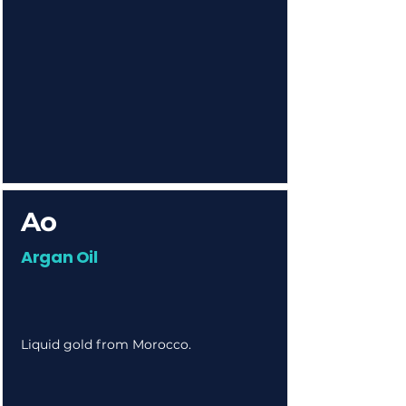
Ao
Argan Oil
Liquid gold from Morocco.