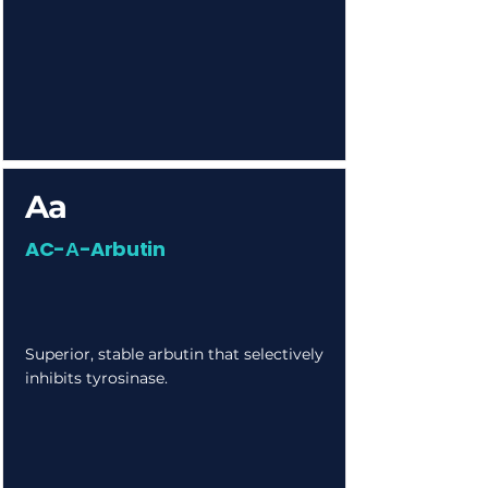
Aa
AC-Α-Arbutin
Superior, stable arbutin that selectively
inhibits tyrosinase.