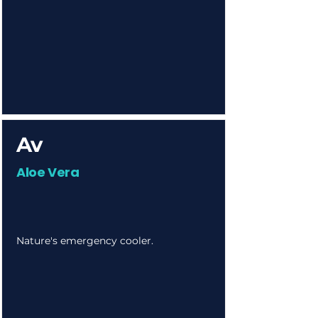
Av
Aloe Vera
Nature's emergency cooler.