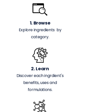
1. Browse
Explore ingredients by
category.
2. Learn
Discover each ingrdient's
benefits, uses and
formulations.