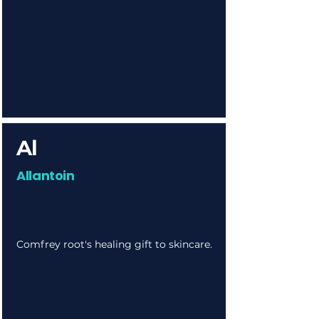
Al
Allantoin
Comfrey root's healing gift to skincare.