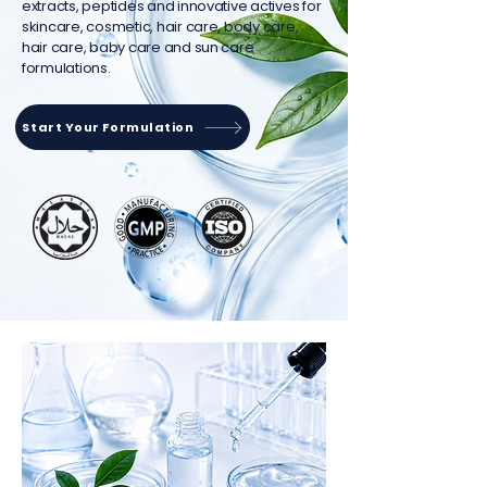
extracts, peptides and innovative actives for
skincare, cosmetic, hair care, body care,
hair care, baby care and sun care
formulations.
Start Your Formulation