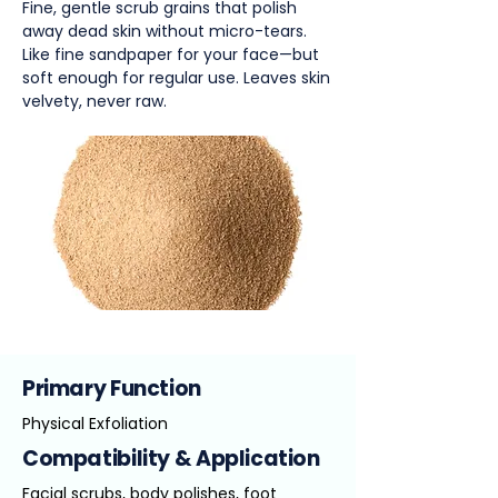
Fine, gentle scrub grains that polish
away dead skin without micro-tears.
Like fine sandpaper for your face—but
soft enough for regular use. Leaves skin
velvety, never raw.
Primary Function
Physical Exfoliation
Compatibility & Application
Facial scrubs, body polishes, foot