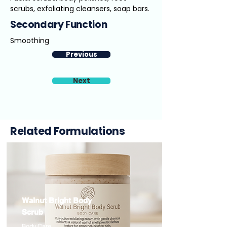
scrubs, exfoliating cleansers, soap bars.
Secondary Function
Smoothing
Previous
Next
Related Formulations
Walnut Bright Body
Scrub
Body Care