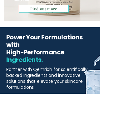
Find out more
Power Your Formulations
with
High-Performance
Ingredients.
Partner with Qemrich for scientifically
backed ingredients and innovative
solutions that elevate your skincare
formulations
Start Your Project