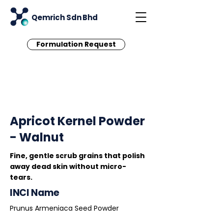
Qemrich Sdn Bhd
Formulation Request
< Back
Apricot Kernel Powder
- Walnut
Fine, gentle scrub grains that polish
away dead skin without micro-
tears.
INCI Name
Prunus Armeniaca Seed Powder