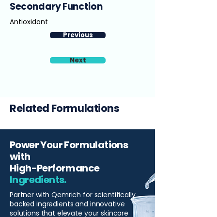
Secondary Function
Antioxidant
Previous
Next
Related Formulations
Power Your Formulations
with
High-Performance
Ingredients.
Partner with Qemrich for scientifically
backed ingredients and innovative
solutions that elevate your skincare