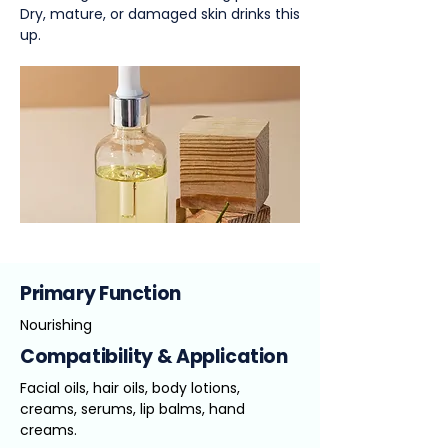
Dry, mature, or damaged skin drinks this
up.
Primary Function
Nourishing
Compatibility & Application
Facial oils, hair oils, body lotions,
creams, serums, lip balms, hand
creams.