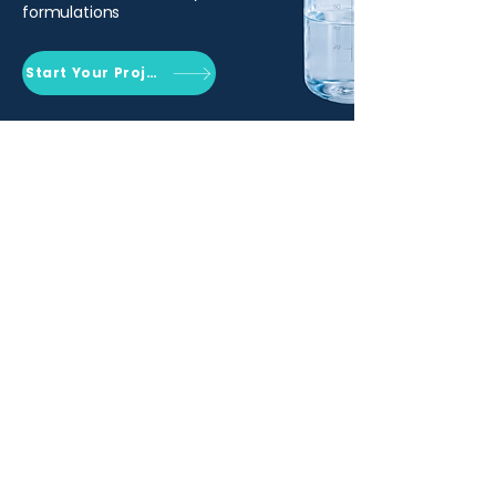
formulations
Start Your Project
Qemrich Sdn. Bhd.
(868641-V)
012-626 6745
info@qemrich.com
51, Jalan Balakong Jaya 6, Taman
Industri Balakong Jaya, 43300 Seri
Kembangan, Selangor,
Malaysia