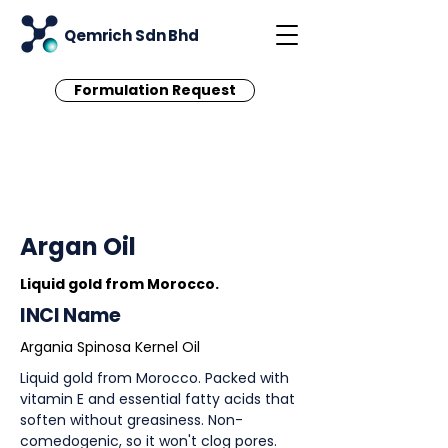
Qemrich Sdn Bhd
Formulation Request
< Back
Argan Oil
Liquid gold from Morocco.
INCI Name
Argania Spinosa Kernel Oil
Liquid gold from Morocco. Packed with
vitamin E and essential fatty acids that
soften without greasiness. Non-
comedogenic, so it won't clog pores.