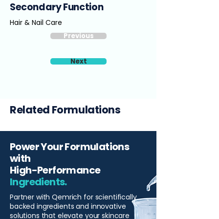
Secondary Function
Hair & Nail Care
Previous
Next
Related Formulations
Power Your Formulations
with
High-Performance
Ingredients.
Partner with Qemrich for scientifically
backed ingredients and innovative
solutions that elevate your skincare