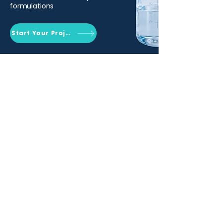
formulations
Start Your Project
Qemrich Sdn. Bhd.
(868641-V)
012-626 6745
info@qemrich.com
51, Jalan Balakong Jaya 6, Taman
Industri Balakong Jaya, 43300 Seri
Kembangan, Selangor,
Malaysia