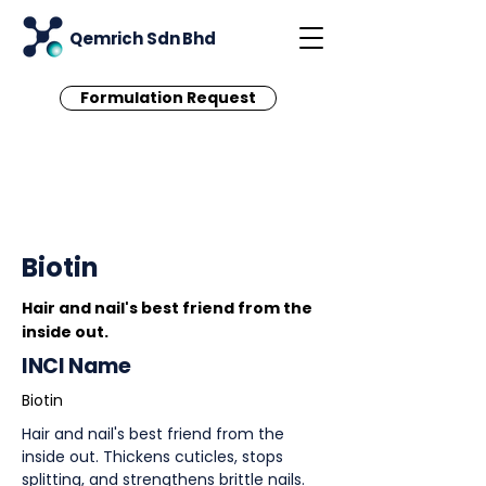
Qemrich Sdn Bhd
Formulation Request
< Back
Biotin
Hair and nail's best friend from the
inside out.
INCI Name
Biotin
Hair and nail's best friend from the
inside out. Thickens cuticles, stops
splitting, and strengthens brittle nails.