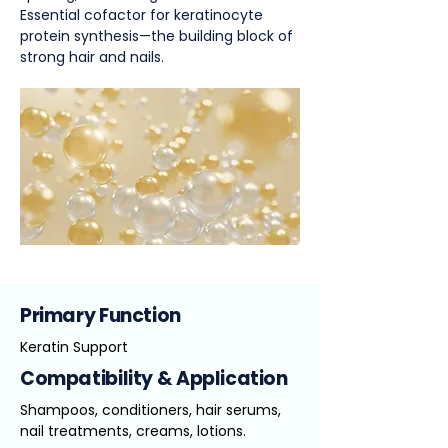
Essential cofactor for keratinocyte
protein synthesis—the building block of
strong hair and nails.
Primary Function
Keratin Support
Compatibility & Application
Shampoos, conditioners, hair serums,
nail treatments, creams, lotions.