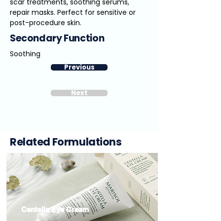
scar treatments, soothing serums,
repair masks. Perfect for sensitive or
post-procedure skin.
Secondary Function
Soothing
Previous
Next
Related Formulations
Centella Eye Cream