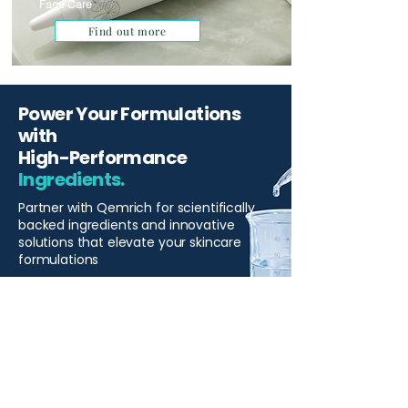
Face Care
Find out more
Power Your Formulations
with
High-Performance
Ingredients.
Partner with Qemrich for scientifically
backed ingredients and innovative
solutions that elevate your skincare
formulations
Start Your Project