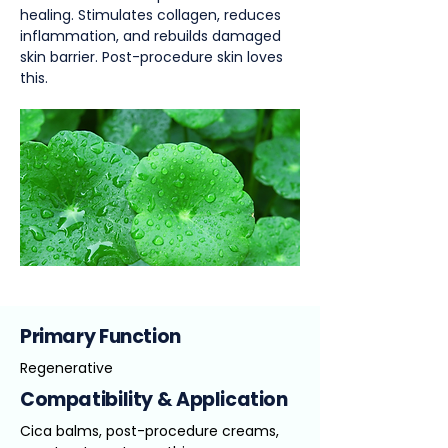
healing. Stimulates collagen, reduces
inflammation, and rebuilds damaged
skin barrier. Post-procedure skin loves
this.
Primary Function
Regenerative
Compatibility & Application
Cica balms, post-procedure creams,