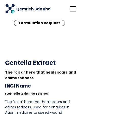
Qemrich Sdn Bhd
Formulation Request
< Back
Centella Extract
The "cica" hero that heals scars and
calms redness.
INCI Name
Centella Asiatica Extract
The "cica" hero that heals scars and
calms redness. Used for centuries in
Asian medicine to speed wound