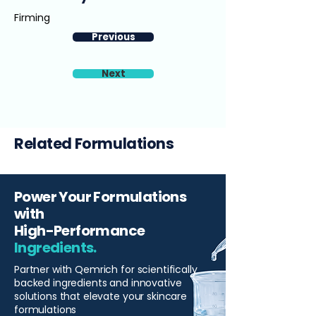
Firming
Previous
Next
Related Formulations
Power Your Formulations
with
High-Performance
Ingredients.
Partner with Qemrich for scientifically
backed ingredients and innovative
solutions that elevate your skincare
formulations