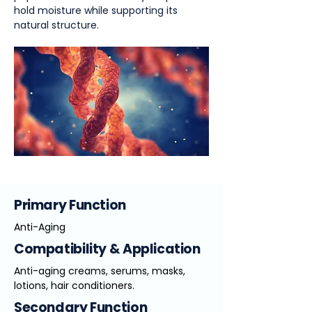
hold moisture while supporting its
natural structure.
Primary Function
Anti-Aging
Compatibility & Application
Anti-aging creams, serums, masks,
lotions, hair conditioners.
Secondary Function