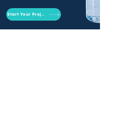
Start Your Project
Qemrich Sdn. Bhd.
(868641-V)
012-626 6745
info@qemrich.com
51, Jalan Balakong Jaya 6, Taman
Industri Balakong Jaya, 43300 Seri
Kembangan, Selangor,
Malaysia
Privacy Policy