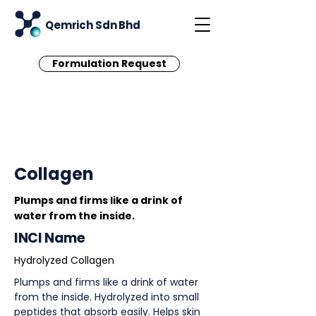
Qemrich Sdn Bhd
Formulation Request
< Back
Collagen
Plumps and firms like a drink of
water from the inside.
INCI Name
Hydrolyzed Collagen
Plumps and firms like a drink of water
from the inside. Hydrolyzed into small
peptides that absorb easily. Helps skin