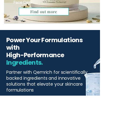
Face Care
Find out more
Power Your Formulations
with
High-Performance
Ingredients.
Partner with Qemrich for scientifically
backed ingredients and innovative
solutions that elevate your skincare
formulations
Start Your Project