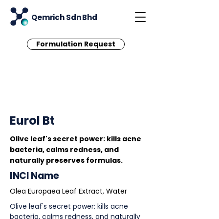
Qemrich Sdn Bhd
Formulation Request
< Back
Eurol Bt
Olive leaf's secret power: kills acne
bacteria, calms redness, and
naturally preserves formulas.
INCI Name
Olea Europaea Leaf Extract, Water
Olive leaf's secret power: kills acne
bacteria, calms redness, and naturally