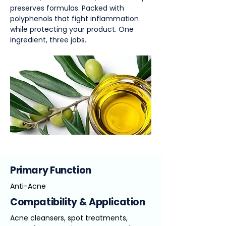
preserves formulas. Packed with
polyphenols that fight inflammation
while protecting your product. One
ingredient, three jobs.
Primary Function
Anti-Acne
Compatibility & Application
Acne cleansers, spot treatments,