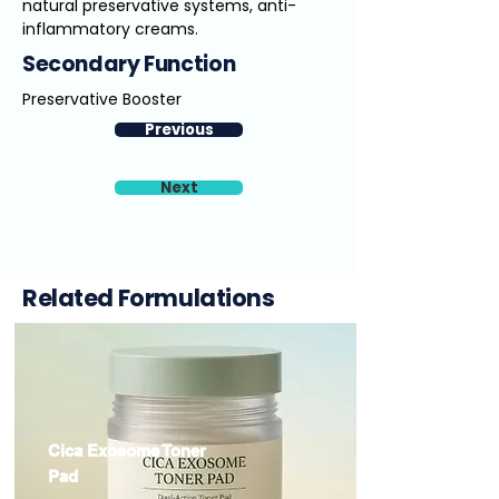
natural preservative systems, anti-
inflammatory creams.
Secondary Function
Preservative Booster
Previous
Next
Related Formulations
Cica Exosome Toner
Pad