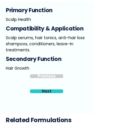
Primary Function
Scalp Health
Compatibility & Application
Scalp serums, hair tonics, anti-hair loss
shampoos, conditioners, leave-in
treatments.
Secondary Function
Hair Growth
Previous
Next
Related Formulations