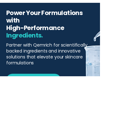
Power Your Formulations
with
High-Performance
Ingredients.
Partner with Qemrich for scientifically
backed ingredients and innovative
solutions that elevate your skincare
formulations
Start Your Project
Qemrich Sdn. Bhd.
(868641-V)