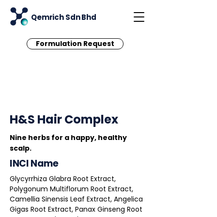
Qemrich Sdn Bhd
Formulation Request
< Back
H&S Hair Complex
Nine herbs for a happy, healthy
scalp.
INCI Name
Glycyrrhiza Glabra Root Extract,
Polygonum Multiflorum Root Extract,
Camellia Sinensis Leaf Extract, Angelica
Gigas Root Extract, Panax Ginseng Root