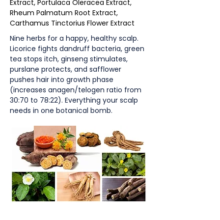
Extract, Portulaca Oleracea Extract,
Rheum Palmatum Root Extract,
Carthamus Tinctorius Flower Extract
Nine herbs for a happy, healthy scalp.
Licorice fights dandruff bacteria, green
tea stops itch, ginseng stimulates,
purslane protects, and safflower
pushes hair into growth phase
(increases anagen/telogen ratio from
30:70 to 78:22). Everything your scalp
needs in one botanical bomb.