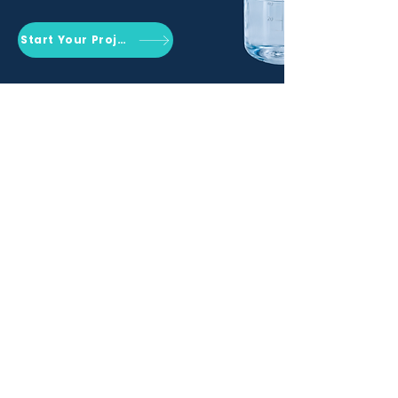
Start Your Project
Qemrich Sdn. Bhd.
(868641-V)
012-626 6745
info@qemrich.com
51, Jalan Balakong Jaya 6, Taman
Industri Balakong Jaya, 43300 Seri
Kembangan, Selangor,
Malaysia
Privacy Policy