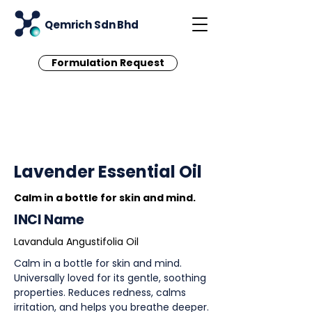
Qemrich Sdn Bhd
Formulation Request
< Back
Lavender Essential Oil
Calm in a bottle for skin and mind.
INCI Name
Lavandula Angustifolia Oil
Calm in a bottle for skin and mind.
Universally loved for its gentle, soothing
properties. Reduces redness, calms
irritation, and helps you breathe deeper.