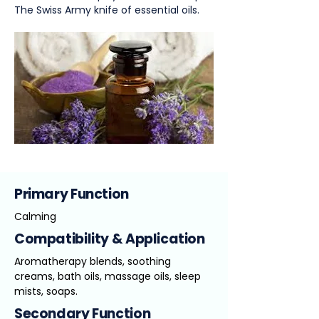
The Swiss Army knife of essential oils.
Primary Function
Calming
Compatibility & Application
Aromatherapy blends, soothing
creams, bath oils, massage oils, sleep
mists, soaps.
Secondary Function