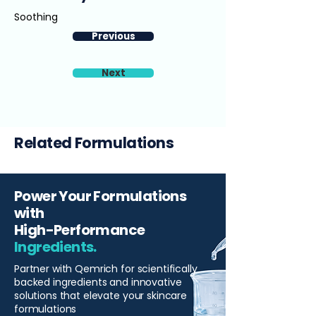
Soothing
Previous
Next
Related Formulations
Power Your Formulations
with
High-Performance
Ingredients.
Partner with Qemrich for scientifically
backed ingredients and innovative
solutions that elevate your skincare
formulations