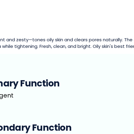
nt and zesty—tones oily skin and clears pores naturally. The c
 while tightening. Fresh, clean, and bright. Oily skin's best frie
mary Function
ngent
ondary Function