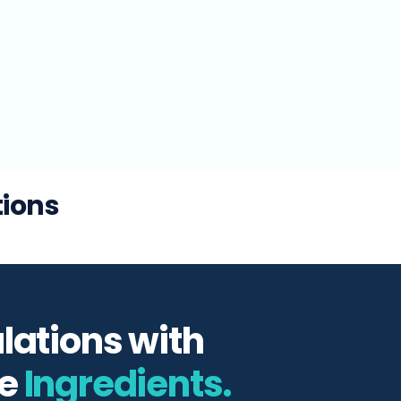
tions
lations with
e
Ingredients.