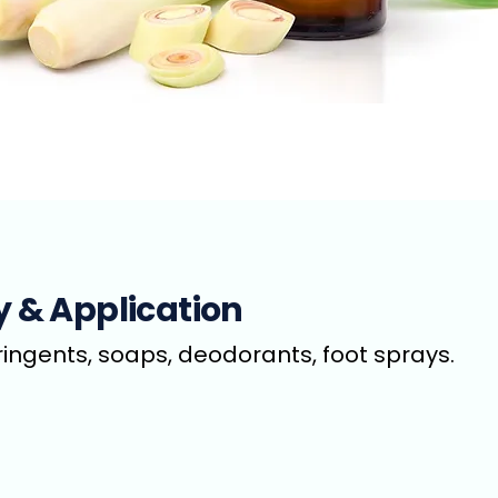
y & Application
tringents, soaps, deodorants, foot sprays.