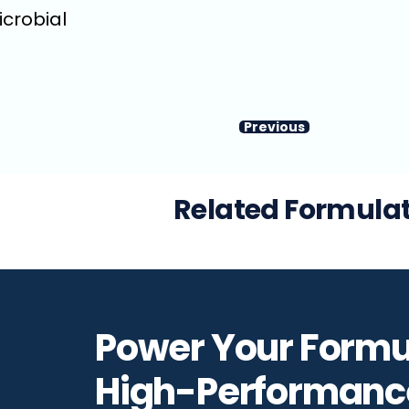
icrobial
Previous
Related Formula
Power Your Formu
High-Performanc