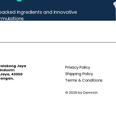
y backed ingredients and innovative
ormulations
 Balakong Jaya
Privacy Policy
Industri
Shipping Policy
Jaya, 43300
bangan,
Terms & Conditions
© 2026 by Qemrich