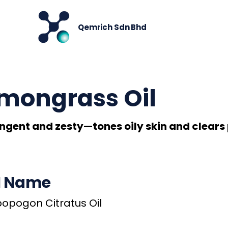
< Back
Qemrich Sdn Bhd
mongrass Oil
ngent and zesty—tones oily skin and clears 
I Name
pogon Citratus Oil