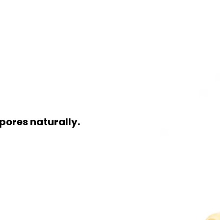
pores naturally.