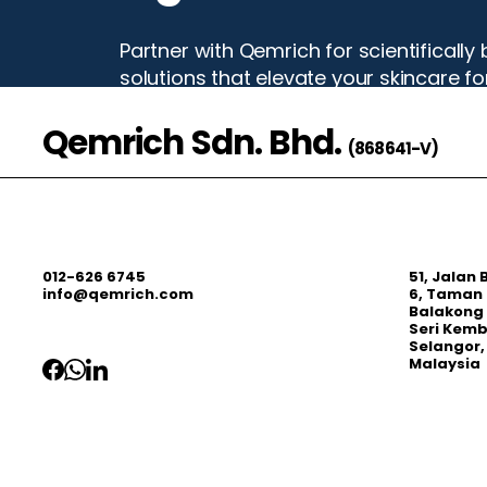
Partner with Qemrich for scientificall
solutions that elevate your skincare f
Qemrich Sdn. Bhd.
Start Your Project
(868641-V)
012-626 6745
51, Jalan
info@qemrich.com
6, Taman 
Balakong 
Seri Kem
Selangor,
Malaysia