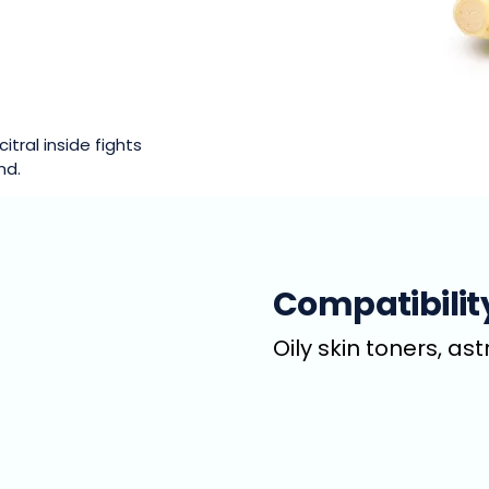
itral inside fights
nd.
Compatibilit
Oily skin toners, as