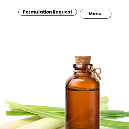
Formulation Request
Menu