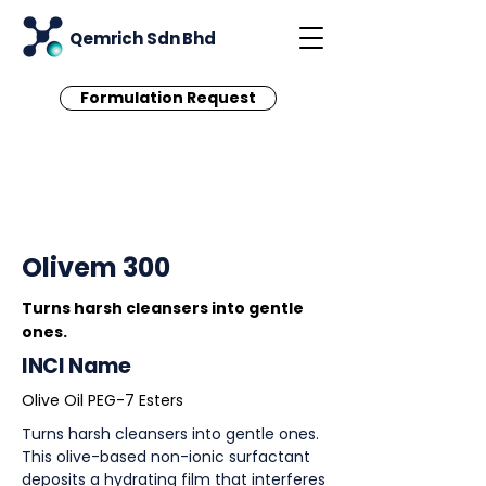
Qemrich Sdn Bhd
Formulation Request
< Back
Olivem 300
Turns harsh cleansers into gentle
ones.
INCI Name
Olive Oil PEG-7 Esters
Turns harsh cleansers into gentle ones.
This olive-based non-ionic surfactant
deposits a hydrating film that interferes