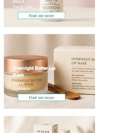
Baby &
Family Care
Find out more
Overnight Butter Lip
Mask
Colour
Cosmetics
Find out more