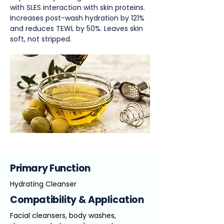
with SLES interaction with skin proteins.
Increases post-wash hydration by 121%
and reduces TEWL by 50%. Leaves skin
soft, not stripped.
Primary Function
Hydrating Cleanser
Compatibility & Application
Facial cleansers, body washes,