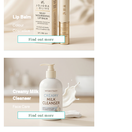
Lip Balm
Colour
Cosmetics
Find out more
Creamy Milk
Cleanser
Face Care
Find out more