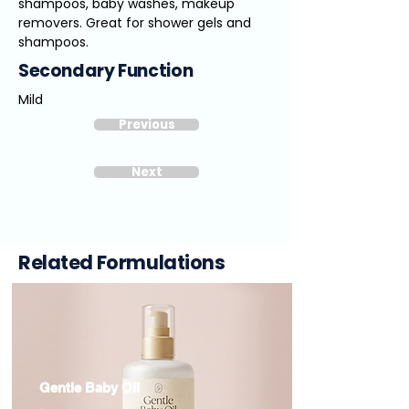
shampoos, baby washes, makeup
removers. Great for shower gels and
shampoos.
Secondary Function
Mild
Previous
Next
Related Formulations
Gentle Baby Oil