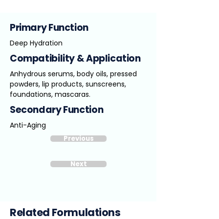
Primary Function
Deep Hydration
Compatibility & Application
Anhydrous serums, body oils, pressed
powders, lip products, sunscreens,
foundations, mascaras.
Secondary Function
Anti-Aging
Previous
Next
Related Formulations