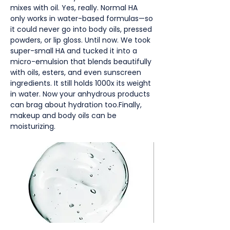
mixes with oil. Yes, really. Normal HA
only works in water-based formulas—so
it could never go into body oils, pressed
powders, or lip gloss. Until now. We took
super-small HA and tucked it into a
micro-emulsion that blends beautifully
with oils, esters, and even sunscreen
ingredients. It still holds 1000x its weight
in water. Now your anhydrous products
can brag about hydration too.Finally,
makeup and body oils can be
moisturizing.