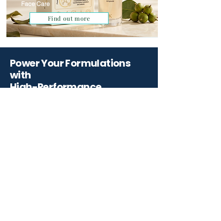
Face Care
Find out more
Power Your Formulations
with
High-Performance
Ingredients.
Partner with Qemrich for scientifically
backed ingredients and innovative
solutions that elevate your skincare
formulations
Start Your Project