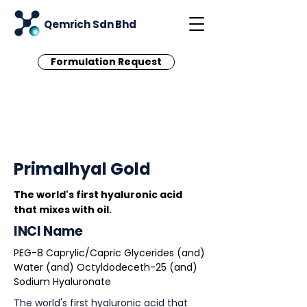
Qemrich Sdn Bhd
Formulation Request
< Back
Primalhyal Gold
The world's first hyaluronic acid
that mixes with oil.
INCI Name
PEG-8 Caprylic/Capric Glycerides (and)
Water (and) Octyldodeceth-25 (and)
Sodium Hyaluronate
The world's first hyaluronic acid that