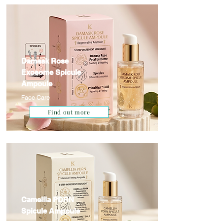
Damask Rose
Exosome Spicule
Ampoule
Face Care
Find out more
Camellia PDRN
Spicule Ampoule