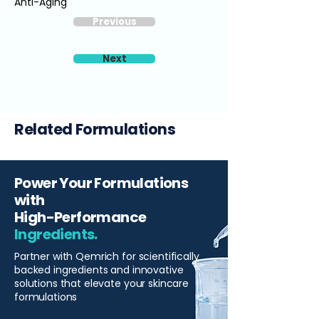
Anti-Aging
Previous
Next
Related Formulations
Power Your Formulations
with
High-Performance
Ingredients.
Partner with Qemrich for scientifically
backed ingredients and innovative
solutions that elevate your skincare
formulations