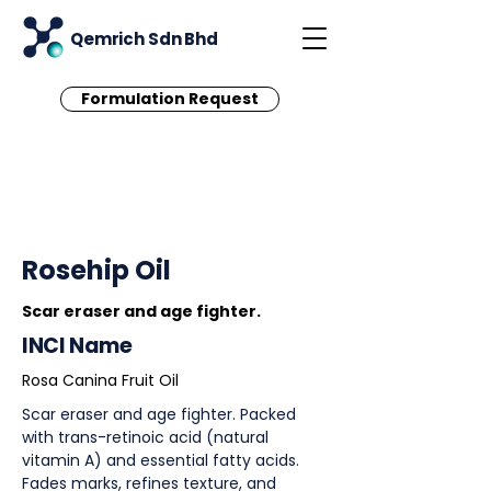
Qemrich Sdn Bhd
Formulation Request
< Back
Rosehip Oil
Scar eraser and age fighter.
INCI Name
Rosa Canina Fruit Oil
Scar eraser and age fighter. Packed
with trans-retinoic acid (natural
vitamin A) and essential fatty acids.
Fades marks, refines texture, and