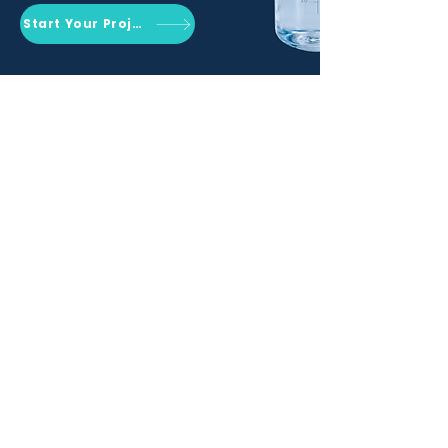
Start Your Project
Qemrich Sdn. Bhd.
(868641-V)
012-626 6745
info@qemrich.com
51, Jalan Balakong Jaya 6, Taman
Industri Balakong Jaya, 43300 Seri
Kembangan, Selangor,
Malaysia
Privacy Policy
Shipping Policy