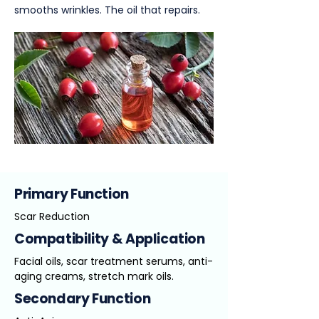
smooths wrinkles. The oil that repairs.
Primary Function
Scar Reduction
Compatibility & Application
Facial oils, scar treatment serums, anti-
aging creams, stretch mark oils.
Secondary Function