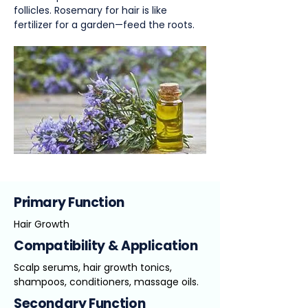
follicles. Rosemary for hair is like
fertilizer for a garden—feed the roots.
Primary Function
Hair Growth
Compatibility & Application
Scalp serums, hair growth tonics,
shampoos, conditioners, massage oils.
Secondary Function