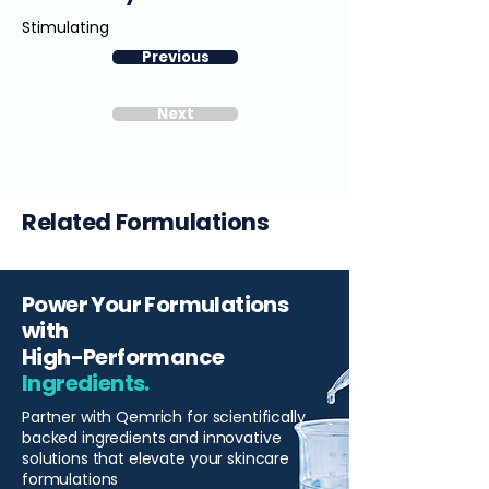
Stimulating
Previous
Next
Related Formulations
Power Your Formulations
with
High-Performance
Ingredients.
Partner with Qemrich for scientifically
backed ingredients and innovative
solutions that elevate your skincare
formulations