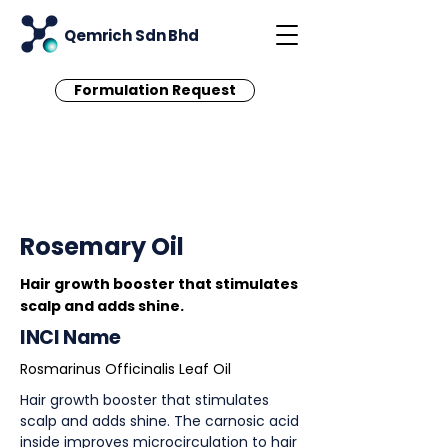
Qemrich Sdn Bhd
Formulation Request
< Back
Rosemary Oil
Hair growth booster that stimulates
scalp and adds shine.
INCI Name
Rosmarinus Officinalis Leaf Oil
Hair growth booster that stimulates
scalp and adds shine. The carnosic acid
inside improves microcirculation to hair