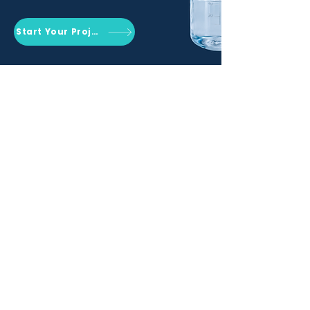
Start Your Project
Qemrich Sdn. Bhd.
(868641-V)
012-626 6745
info@qemrich.com
51, Jalan Balakong Jaya 6, Taman
Industri Balakong Jaya, 43300 Seri
Kembangan, Selangor,
Malaysia
Privacy Policy