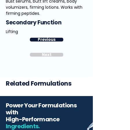
Bust serums, butt lift creams, body
volumizers, firming lotions. Works with
firming peptides.
Secondary Function
Lifting
Previous
Next
Related Formulations
Power Your Formulations
with
High-Performance
Ingredients.