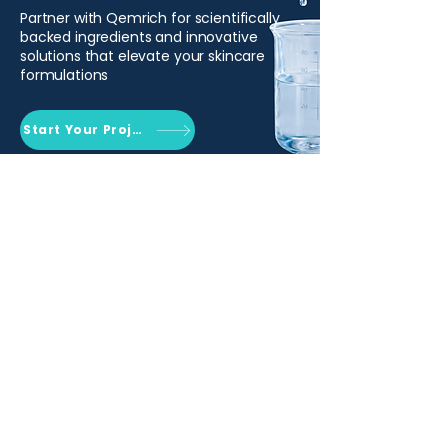
Partner with Qemrich for scientifically
backed ingredients and innovative
solutions that elevate your skincare
formulations
Start Your Project
Qemrich Sdn. Bhd.
(868641-V)
012-626 6745
info@qemrich.com
51, Jalan Balakong Jaya 6, Taman