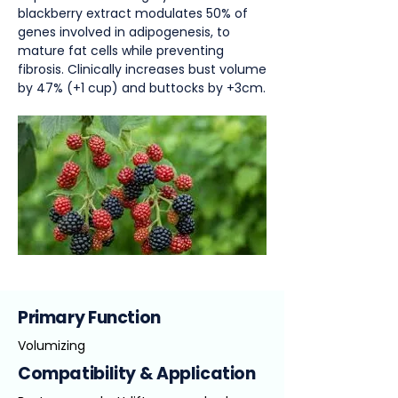
blackberry extract modulates 50% of
genes involved in adipogenesis, to
mature fat cells while preventing
fibrosis. Clinically increases bust volume
by 47% (+1 cup) and buttocks by +3cm.
Primary Function
Volumizing
Compatibility & Application