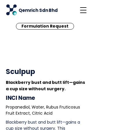
Qemrich Sdn Bhd
Formulation Request
< Back
Sculpup
Blackberry bust and butt lift—gains
a cup size without surgery.
INCI Name
Propanediol, Water, Rubus Fruticosus
Fruit Extract, Citric Acid
Blackberry bust and butt lift—gains a
cup size without surgery. This