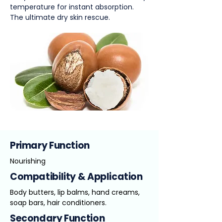
temperature for instant absorption.
The ultimate dry skin rescue.
Primary Function
Nourishing
Compatibility & Application
Body butters, lip balms, hand creams,
soap bars, hair conditioners.
Secondary Function