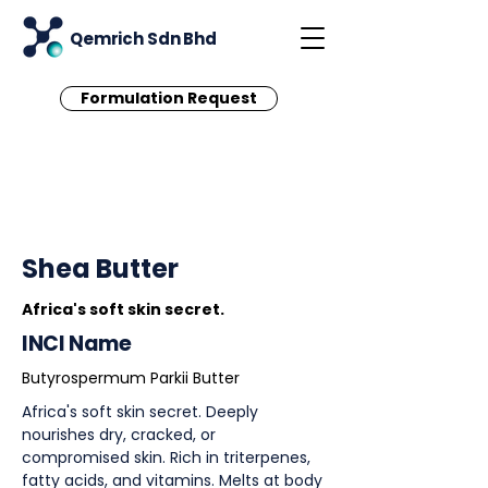
Qemrich Sdn Bhd
Formulation Request
< Back
Shea Butter
Africa's soft skin secret.
INCI Name
Butyrospermum Parkii Butter
Africa's soft skin secret. Deeply
nourishes dry, cracked, or
compromised skin. Rich in triterpenes,
fatty acids, and vitamins. Melts at body