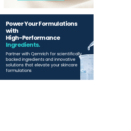
Power Your Formulations
with
High-Performance
Ingredients.
Partner with Qemrich for scientifically
backed ingredients and innovative
solutions that elevate your skincare
formulations
Start Your Project
Qemrich Sdn. Bhd.
(868641-V)