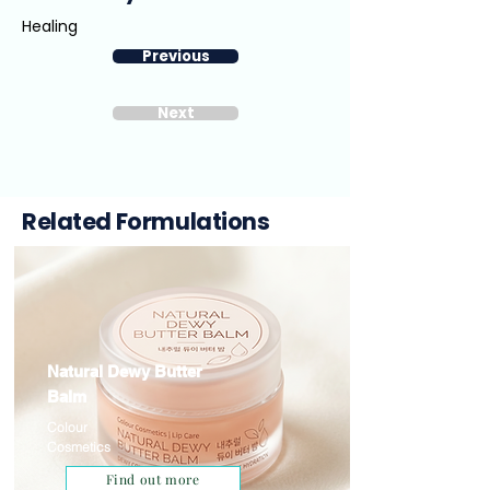
Healing
Previous
Next
Related Formulations
Natural Dewy Butter
Balm
Colour
Cosmetics
Find out more