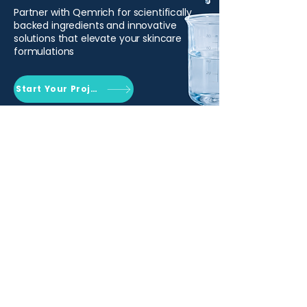
Partner with Qemrich for scientifically
backed ingredients and innovative
solutions that elevate your skincare
formulations
Start Your Project
Qemrich Sdn. Bhd.
(868641-V)
012-626 6745
info@qemrich.com
51, Jalan Balakong Jaya 6, Taman