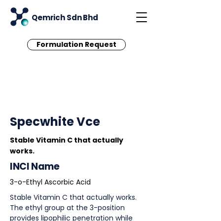
Qemrich Sdn Bhd
Formulation Request
< Back
Specwhite Vce
Stable Vitamin C that actually
works.
INCI Name
3-o-Ethyl Ascorbic Acid
Stable Vitamin C that actually works.
The ethyl group at the 3-position
provides lipophilic penetration while