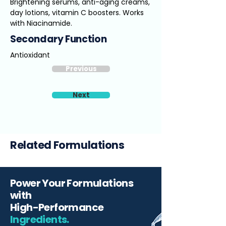
Brightening serums, anti-aging creams,
day lotions, vitamin C boosters. Works
with Niacinamide.
Secondary Function
Antioxidant
Previous
Next
Related Formulations
Power Your Formulations
with
High-Performance
Ingredients.