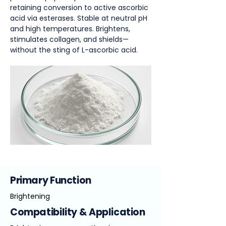
retaining conversion to active ascorbic
acid via esterases. Stable at neutral pH
and high temperatures. Brightens,
stimulates collagen, and shields—
without the sting of L-ascorbic acid.
Primary Function
Brightening
Compatibility & Application