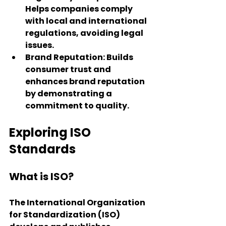
Helps companies comply 
with local and international 
regulations, avoiding legal 
issues.
Brand Reputation
: Builds 
consumer trust and 
enhances brand reputation 
by demonstrating a 
commitment to quality.
Exploring ISO 
Standards
What is ISO?
The International Organization 
for Standardization (ISO) 