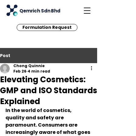
Qemrich Sdn Bhd
Formulation Request
Post
Chong Quinnie
Feb 26
4 min read
Elevating Cosmetics:
GMP and ISO Standards
Explained
In the world of cosmetics, 
quality and safety are 
paramount. Consumers are 
increasingly aware of what goes 