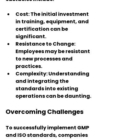
Cost
: The initial investment 
in training, equipment, and 
certification can be 
significant.
Resistance to Change
: 
Employees may be resistant 
to new processes and 
practices.
Complexity
: Understanding 
and integrating the 
standards into existing 
operations can be daunting.
Overcoming Challenges
To successfully implement GMP 
and ISO standards, companies 