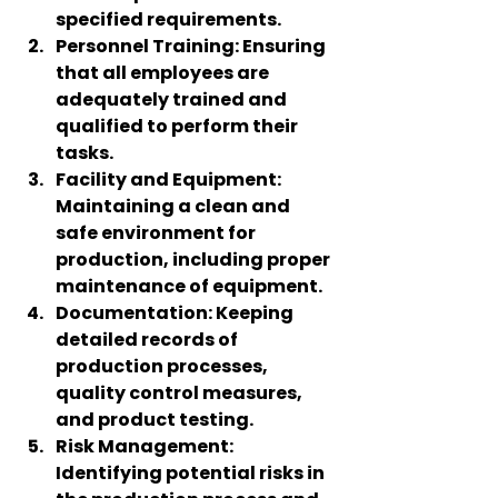
specified requirements.
Personnel Training
: Ensuring 
that all employees are 
adequately trained and 
qualified to perform their 
tasks.
Facility and Equipment
: 
Maintaining a clean and 
safe environment for 
production, including proper 
maintenance of equipment.
Documentation
: Keeping 
detailed records of 
production processes, 
quality control measures, 
and product testing.
Risk Management
: 
Identifying potential risks in 