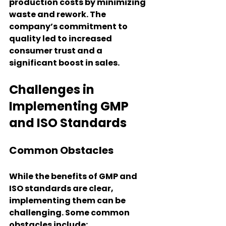
production costs by minimizing 
waste and rework. The 
company’s commitment to 
quality led to increased 
consumer trust and a 
significant boost in sales.
Challenges in 
Implementing GMP 
and ISO Standards
Common Obstacles
While the benefits of GMP and 
ISO standards are clear, 
implementing them can be 
challenging. Some common 
obstacles include: