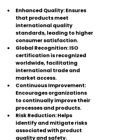
Enhanced Quality
: Ensures 
that products meet 
international quality 
standards, leading to higher 
consumer satisfaction.
Global Recognition
: ISO 
certification is recognized 
worldwide, facilitating 
international trade and 
market access.
Continuous Improvement
: 
Encourages organizations 
to continually improve their 
processes and products.
Risk Reduction
: Helps 
identify and mitigate risks 
associated with product 
quality and safety.