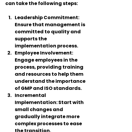
can take the following steps:
Leadership Commitment
: 
Ensure that management is 
committed to quality and 
supports the 
implementation process.
Employee Involvement
: 
Engage employees in the 
process, providing training 
and resources to help them 
understand the importance 
of GMP and ISO standards.
Incremental 
Implementation
: Start with 
small changes and 
gradually integrate more 
complex processes to ease 
the transition.