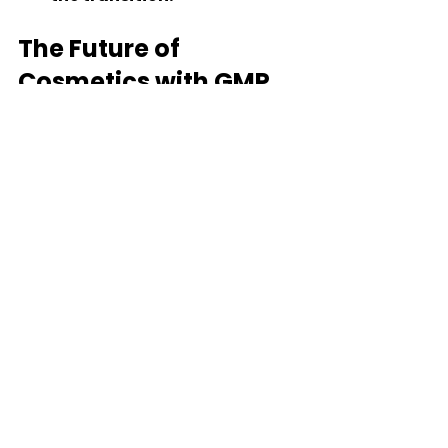
The Future of 
Cosmetics with GMP 
and ISO Standards
Trends Shaping the 
Industry
As consumers become more 
discerning, the demand for 
high-quality, safe cosmetics will 
continue to grow. Companies 
that prioritize GMP and ISO 
standards will be better 
positioned to meet these 
demands. Some trends to watch 
include: