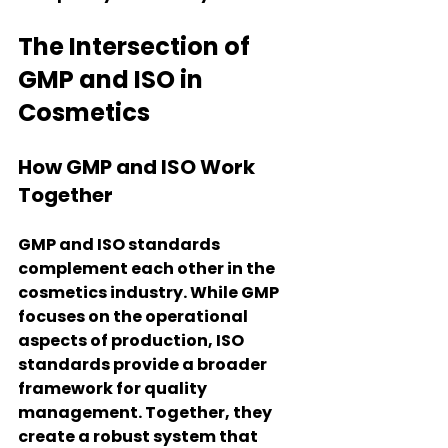
The Intersection of 
GMP and ISO in 
Cosmetics
How GMP and ISO Work 
Together
GMP and ISO standards 
complement each other in the 
cosmetics industry. While GMP 
focuses on the operational 
aspects of production, ISO 
standards provide a broader 
framework for quality 
management. Together, they 
create a robust system that 