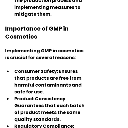
the production process and 
implementing measures to 
mitigate them.
Importance of GMP in 
Cosmetics
Implementing GMP in cosmetics 
is crucial for several reasons:
Consumer Safety
: Ensures 
that products are free from 
harmful contaminants and 
safe for use.
Product Consistency
: 
Guarantees that each batch 
of product meets the same 
quality standards.
Regulatory Compliance
: 