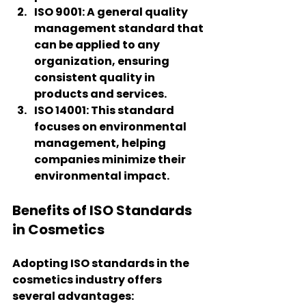
ISO 9001
: A general quality 
management standard that 
can be applied to any 
organization, ensuring 
consistent quality in 
products and services.
ISO 14001
: This standard 
focuses on environmental 
management, helping 
companies minimize their 
environmental impact.
Benefits of ISO Standards 
in Cosmetics
Adopting ISO standards in the 
cosmetics industry offers 
several advantages: