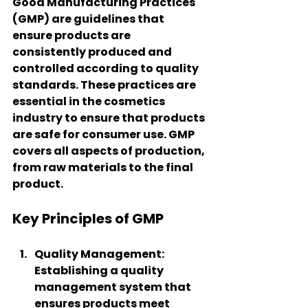
Good Manufacturing Practices 
(GMP) are guidelines that 
ensure products are 
consistently produced and 
controlled according to quality 
standards. These practices are 
essential in the cosmetics 
industry to ensure that products 
are safe for consumer use. GMP 
covers all aspects of production, 
from raw materials to the final 
product.
Key Principles of GMP
Quality Management
: 
Establishing a quality 
management system that 
ensures products meet 