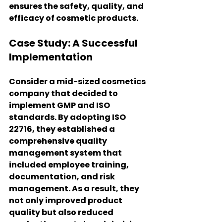
ensures the safety, quality, and 
efficacy of cosmetic products.
Case Study: A Successful 
Implementation
Consider a mid-sized cosmetics 
company that decided to 
implement GMP and ISO 
standards. By adopting ISO 
22716, they established a 
comprehensive quality 
management system that 
included employee training, 
documentation, and risk 
management. As a result, they 
not only improved product 
quality but also reduced 