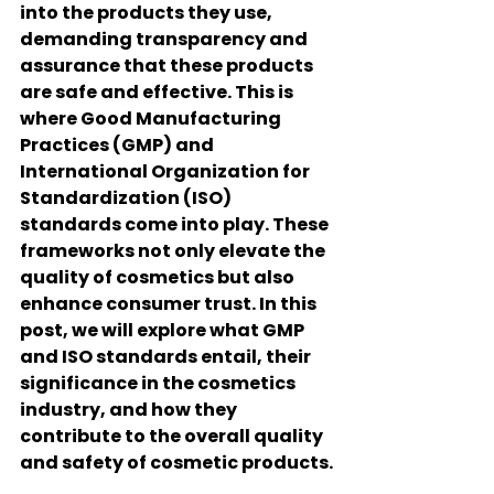
into the products they use, 
demanding transparency and 
assurance that these products 
are safe and effective. This is 
where 
Good Manufacturing 
Practices (GMP)
 and 
International Organization for 
Standardization (ISO)
standards come into play. These 
frameworks not only elevate the 
quality of cosmetics but also 
enhance consumer trust. In this 
post, we will explore what GMP 
and ISO standards entail, their 
significance in the cosmetics 
industry, and how they 
contribute to the overall quality 
and safety of cosmetic products.