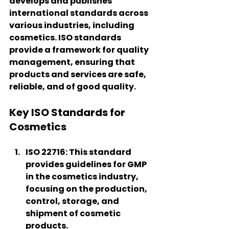
develops and publishes 
international standards across 
various industries, including 
cosmetics. ISO standards 
provide a framework for quality 
management, ensuring that 
products and services are safe, 
reliable, and of good quality.
Key ISO Standards for 
Cosmetics
ISO 22716
: This standard 
provides guidelines for GMP 
in the cosmetics industry, 
focusing on the production, 
control, storage, and 
shipment of cosmetic 
products.