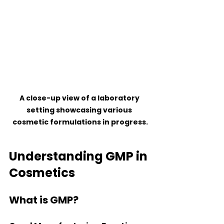
A close-up view of a laboratory 
setting showcasing various 
cosmetic formulations in progress.
Understanding GMP in 
Cosmetics
What is GMP?