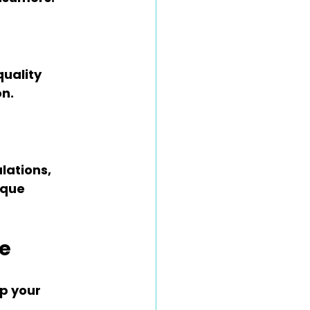
uality 
on.
lations, 
ique 
ne
p your 