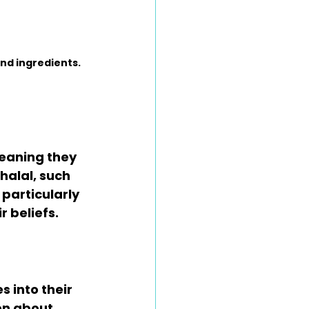
nd ingredients.
eaning they 
halal, such 
particularly 
 beliefs. 
 into their 
on about 