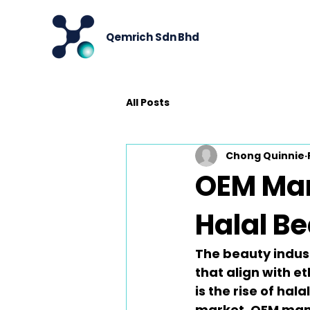
Qemrich Sdn Bhd
All Posts
Chong Quinnie
OEM Man
Halal B
The beauty indust
that align with et
is the rise of hal
market, 
OEM man