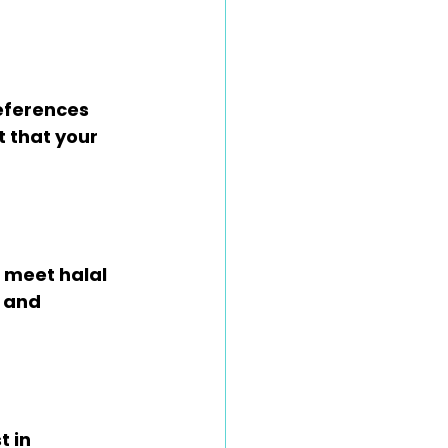
ferences 
 that your 
 meet halal 
 and 
 in 