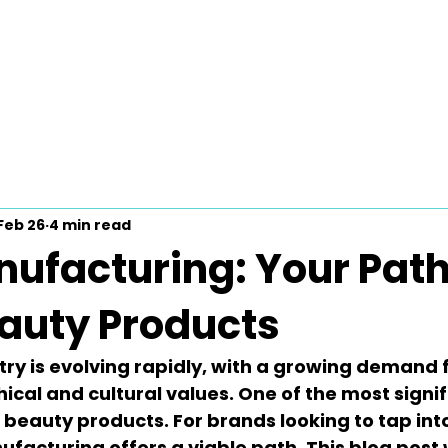
Feb 26
4 min read
ufacturing: Your Path
eauty Products
ry is evolving rapidly, with a growing demand 
hical and cultural values. One of the most signif
al beauty products. For brands looking to tap into
ufacturing
 offers a viable path. This blog post 