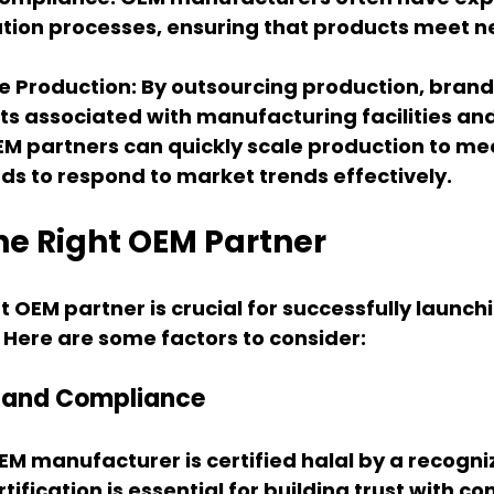
cation processes, ensuring that products meet n
e Production
: By outsourcing production, bran
s associated with manufacturing facilities and
EM partners can quickly scale production to m
ds to respond to market trends effectively.
he Right OEM Partner
t OEM partner is crucial for successfully launchi
Here are some factors to consider:
on and Compliance
EM manufacturer is certified halal by a recogni
rtification is essential for building trust with c