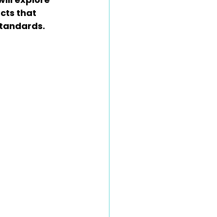
ts that 
standards.