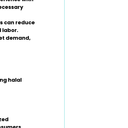
ecessary 
ds can reduce 
 labor.
eet demand, 
ng halal 
zed 
onsumers.