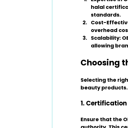
halal certifi
standards.
Cost-Effectiv
overhead cost
Scalability
: O
allowing bran
Choosing t
Selecting the righ
beauty products. 
1. Certificati
Ensure that the O
authority. This ce