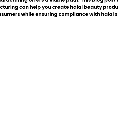
uring can help you create halal beauty produc
nsumers while ensuring compliance with halal 