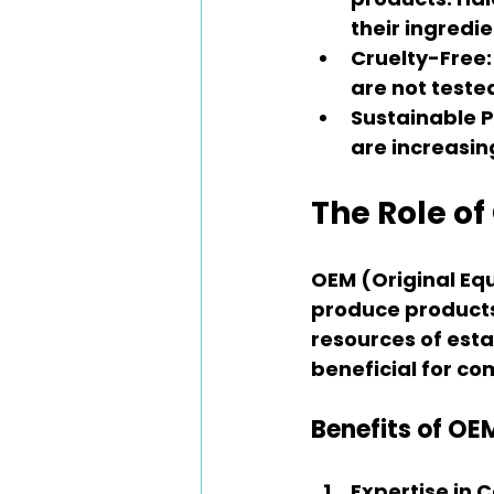
their ingredie
Cruelty-Free
are not teste
Sustainable P
are increasin
The Role o
OEM (Original E
produce products 
resources of esta
beneficial for co
Benefits of OE
Expertise in