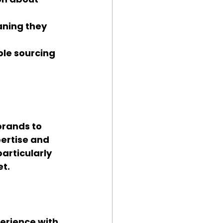
aning they 
le sourcing 
rands to 
ertise and 
articularly 
et.
erience with 