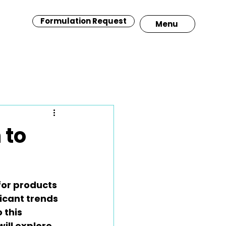
Formulation Request
Menu
 to
for products 
icant trends 
 this 
will explore 