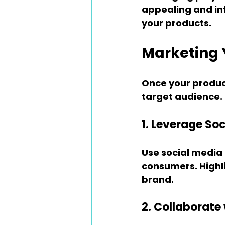
appealing and inf
your products.
Marketing 
Once your product
target audience. 
1. Leverage So
Use social media
consumers. Highli
brand.
2. Collaborate 