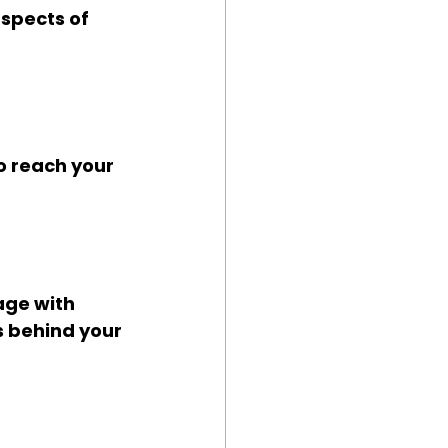
spects of 
o reach your 
ge with 
s behind your 