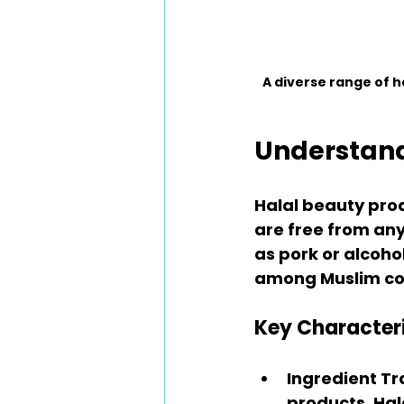
A diverse range of 
Understand
Halal beauty prod
are free from any
as pork or alcohol
among Muslim cons
Key Characteri
Ingredient T
products. Hal