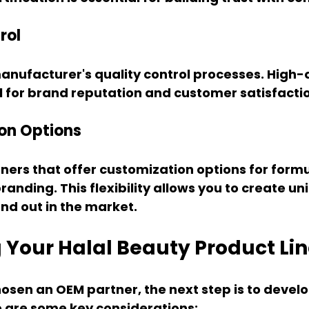
rol
anufacturer's quality control processes. High-q
l for brand reputation and customer satisfacti
on Options
ners that offer customization options for formu
anding. This flexibility allows you to create un
nd out in the market.
 Your Halal Beauty Product Li
sen an OEM partner, the next step is to develo
e are some key considerations: