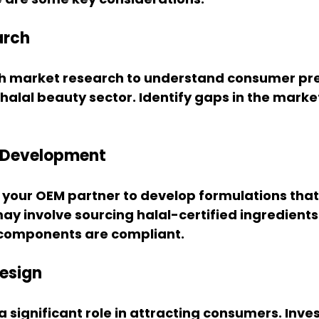
arch
h market research to understand consumer pre
 halal beauty sector. Identify gaps in the market
n Development
 your OEM partner to develop formulations that
ay involve sourcing halal-certified ingredients
l components are compliant.
esign
 significant role in attracting consumers. Invest