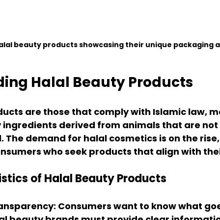
halal beauty products showcasing their unique packaging a
ing Halal Beauty Products
ucts are those that comply with Islamic law, m
 ingredients derived from animals that are not 
. The demand for halal cosmetics is on the rise, 
umers who seek products that align with their
stics of Halal Beauty Products
ransparency
: Consumers want to know what goes
al beauty brands must provide clear informati