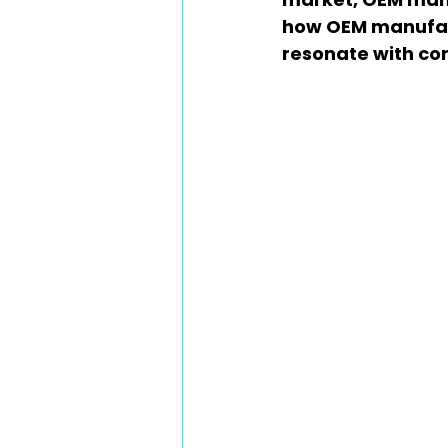
how OEM manufact
resonate with co