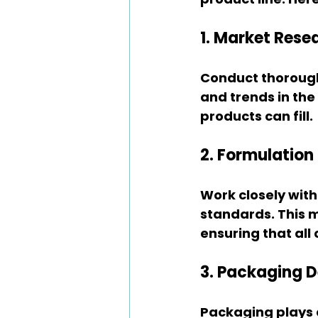
1. Market Rese
Conduct thoroug
and trends in the
products can fill.
2. Formulatio
Work closely with
standards. This m
ensuring that al
3. Packaging D
Packaging plays a