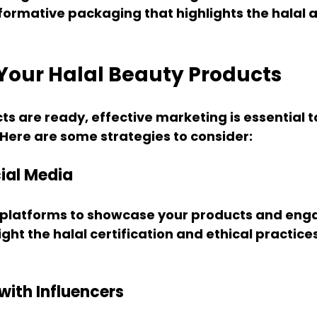
ormative packaging that highlights the halal a
Your Halal Beauty Products
s are ready, effective marketing is essential t
Here are some strategies to consider:
cial Media
 platforms to showcase your products and enga
ght the halal certification and ethical practice
with Influencers