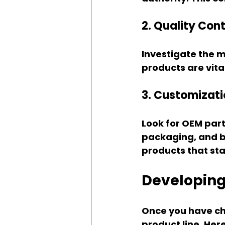
2. Quality Cont
Investigate the m
products are vita
3. Customizati
Look for OEM part
packaging, and br
products that sta
Developing
Once you have cho
product line. Her