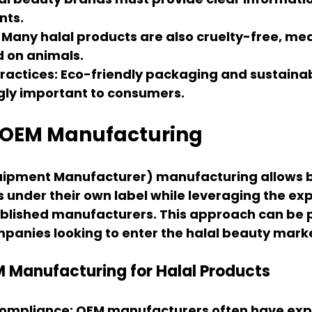
nts.
: Many halal products are also cruelty-free, me
d on animals.
ractices
: Eco-friendly packaging and sustainab
gly important to consumers.
f OEM Manufacturing
quipment Manufacturer)
 manufacturing allows b
under their own label while leveraging the exp
blished manufacturers. This approach can be p
mpanies looking to enter the halal beauty mark
M Manufacturing for Halal Products
 Compliance
: OEM manufacturers often have exp