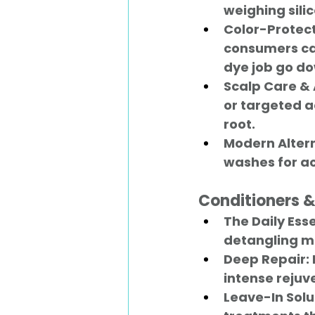
weighing silic
Color-Protect
consumers can
dye job go do
Scalp Care & 
or targeted ac
root.
Modern Altern
washes for act
Conditioners 
The Daily Esse
detangling mi
Deep Repair:
intense rejuv
Leave-In Solu