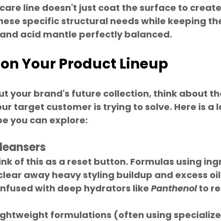
 care line doesn't just coat the surface to crea
these specific structural needs while keeping the
 and acid mantle perfectly balanced.
 on Your Product Lineup
your brand's future collection, think about the
r target customer is trying to solve. Here is a l
e you can explore:
leansers
ink of this as a reset button. Formulas using ingr
 clear away heavy styling buildup and excess oil
 Infused with deep hydrators like 
Panthenol
 to r
Lightweight formulations (often using specializ