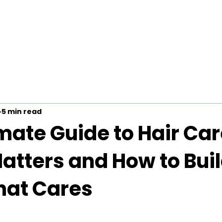
5 min read
mate Guide to Hair Car
atters and How to Buil
hat Cares