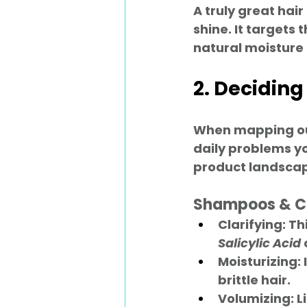
A truly great hair
shine. It targets 
natural moisture
2. Deciding
When mapping out 
daily problems you
product landscap
Shampoos & C
Clarifying:
 Th
Salicylic Acid
Moisturizing:
brittle hair.
Volumizing:
 