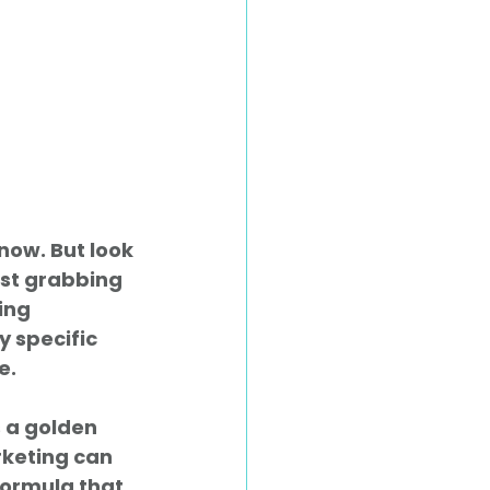
now. But look 
ust grabbing 
ing 
y specific 
e.
s a golden 
keting can 
formula that 