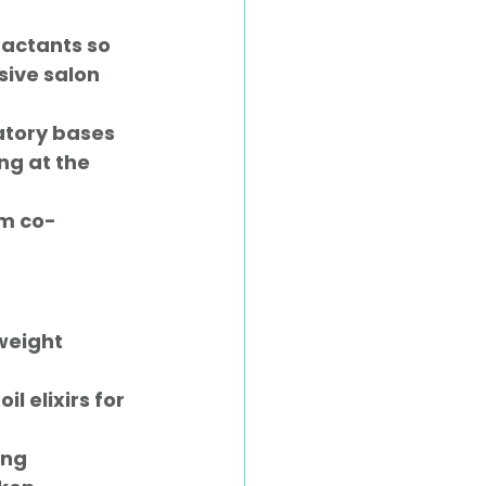
factants so 
ive salon 
atory bases 
ng at the 
m co-
weight 
l elixirs for 
ng 