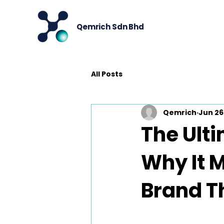
Qemrich Sdn Bhd
All Posts
Qemrich
Jun 26
The Ulti
Why It M
Brand T