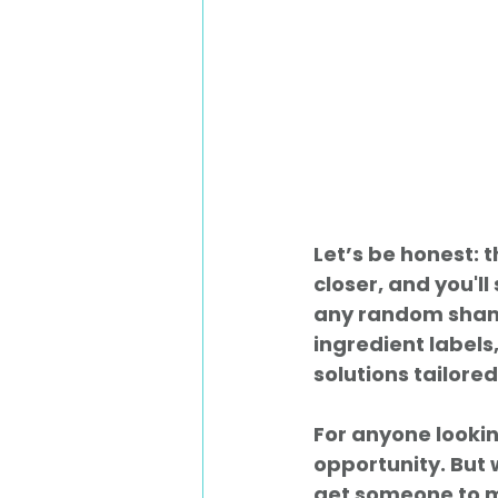
Let’s be honest: 
closer, and you'l
any random shamp
ingredient labels,
solutions tailored
For anyone looking
opportunity. But 
get someone to ma