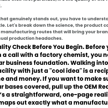
.
that genuinely stands out, you have to underst
tle. Let's break down the science, the product c
 manufacturing routes that will bring your brand
usual production headaches.
ality Check Before You Begin. Before 
 a call with a factory chemist, you n
ar business foundation. Walking into
cility with just a "cool idea" is a reci
e and money. If you want to make su
r bases covered, pull up the 
OEM Rea
It’s a straightforward, one-page reali
maps out exactly what a manufactur