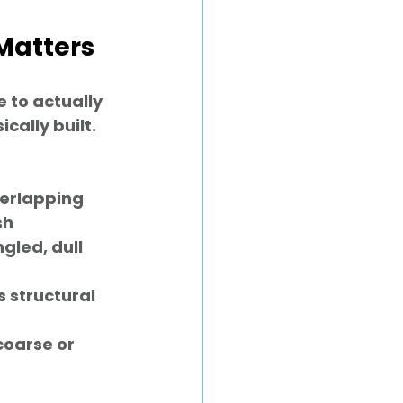
Matters
 to actually 
ally built. 
verlapping 
h 
gled, dull 
s structural 
coarse or 