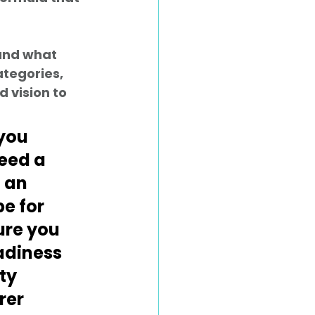
and what 
ategories, 
 vision to 
you 
eed a 
 an 
pe for 
re you 
diness 
ty 
er 