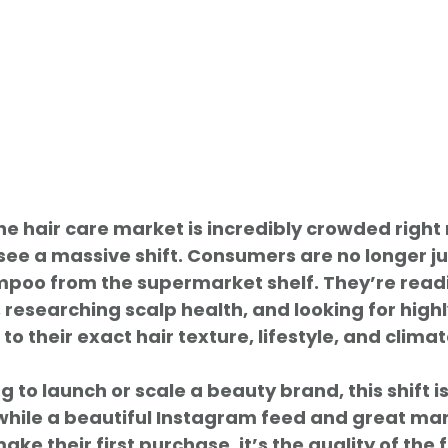
the hair care market is incredibly crowded right 
l see a massive shift. Consumers are no longer j
oo from the supermarket shelf. They’re read
 researching scalp health, and looking for highl
 to their exact hair texture, lifestyle, and climat
 to launch or scale a beauty brand, this shift i
while a beautiful Instagram feed and great mar
ke their first purchase, it’s the quality of the 