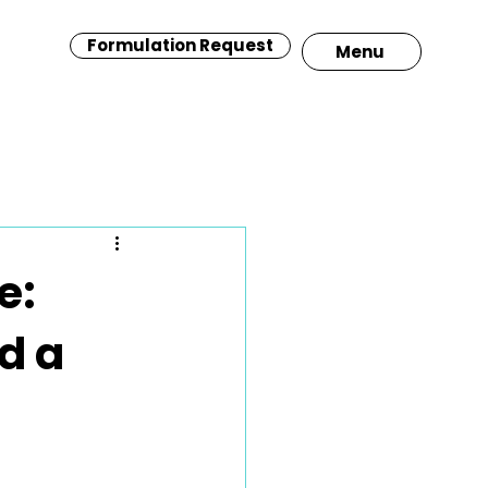
Formulation Request
Menu
e:
d a