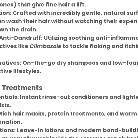
ones) that give fine hair a lift.
ion:
 Crafted with incredibly gentle, natural sur
 wash their hair without watching their expens
wn the drain.
Anti-Dandruff:
 Utilizing soothing anti-inflamm
tives like 
Climbazole
 to tackle flaking and itchi
atives:
 On-the-go dry shampoos and low-foa
ive lifestyles.
& Treatments
ntials:
 Instant rinse-out conditioners and light
sts.
 Rich hair masks, protein treatments, and warm oi
enation.
tions:
 Leave-in lotions and modern bond-buildi