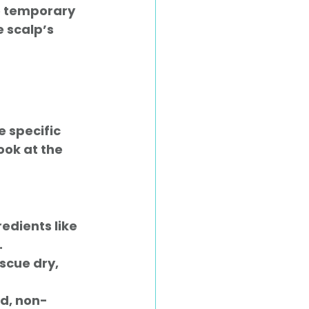
te temporary 
 scalp’s 
 specific 
ook at the 
edients like 
.
escue dry, 
ed, non-