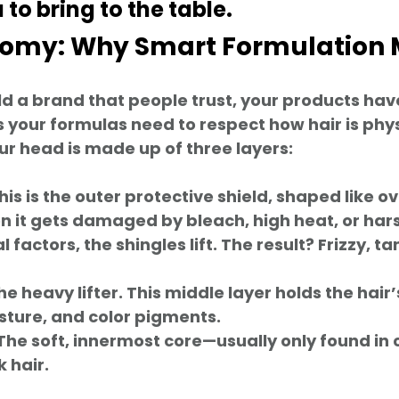
to bring to the table.  
atomy: Why Smart Formulation 
ild a brand that people trust, your products have
your formulas need to respect how hair is physic
ur head is made up of three layers:
This is the outer protective shield, shaped like o
n it gets damaged by bleach, high heat, or hars
factors, the shingles lift. The result? Frizzy, tan
he heavy lifter. This middle layer holds the hair’
sture, and color pigments.
 The soft, innermost core—usually only found in 
k hair.