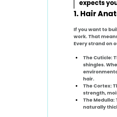
expects you 
1. Hair An
If you want to bu
work. That means 
Every strand on o
The Cuticle:
 
shingles. Whe
environmental 
hair.
The Cortex:
 T
strength, moi
The Medulla:
naturally thic