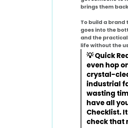
brings them back
To build a brand 
goes into the bot
and the practical
life without the 
💡 Quick Re
even hop on
crystal-cle
industrial fa
wasting tim
have all you
Checklist
. 
check that 