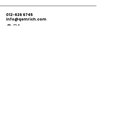
012-626 6745
info@qemrich.com
51, Jalan Balakong Jaya 6, Taman
Industri Balakong Jaya, 43300 Seri
Kembangan, Selangor,
Malaysia
Privacy Policy
Shipping Policy
Terms & Conditions
© 2026 by Qemrich