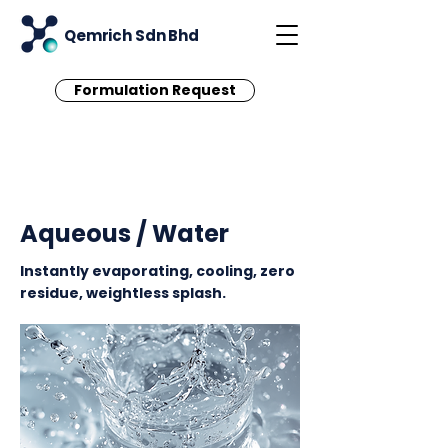
Qemrich Sdn Bhd
Formulation Request
< Back
Aqueous / Water
Instantly evaporating, cooling, zero
residue, weightless splash.