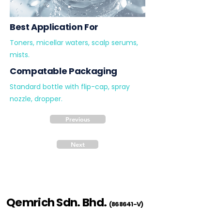
Best Application For
Toners, micellar waters, scalp serums,
mists.
Compatable Packaging
Standard bottle with flip-cap, spray
nozzle, dropper.
Previous
Next
Qemrich Sdn. Bhd.
(868641-V)