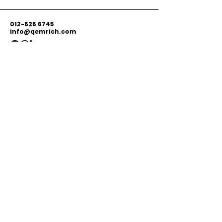
012-626 6745
info@qemrich.com
51, Jalan Balakong Jaya 6, Taman
Industri Balakong Jaya, 43300 Seri
Kembangan, Selangor,
Malaysia
Privacy Policy
Shipping Policy
Terms & Conditions
© 2026 by Qemrich