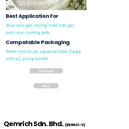
Best Application For
Aloe vera gel, strong-hold hair gel,
post-sun cooling gels.
Compatable Packaging
Wide-mouth jar, squeeze tube (large
orifice), pump bottle.
Previous
Next
Qemrich Sdn. Bhd.
(868641-V)