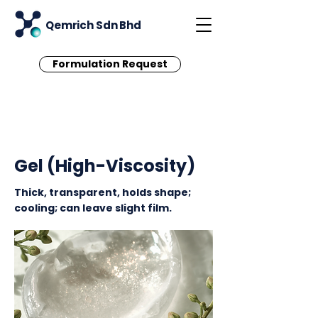
Qemrich Sdn Bhd
Formulation Request
< Back
Gel (High-Viscosity)
Thick, transparent, holds shape;
cooling; can leave slight film.