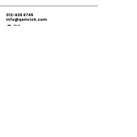
012-626 6745
info@qemrich.com
51, Jalan Balakong Jaya 6, Taman
Industri Balakong Jaya, 43300 Seri
Kembangan, Selangor,
Malaysia
Privacy Policy
Shipping Policy
Terms & Conditions
© 2026 by Qemrich