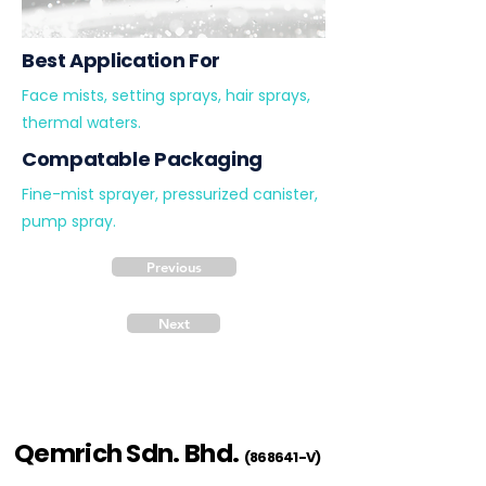
Best Application For
Face mists, setting sprays, hair sprays,
thermal waters.
Compatable Packaging
Fine-mist sprayer, pressurized canister,
pump spray.
Previous
Next
Qemrich Sdn. Bhd.
(868641-V)