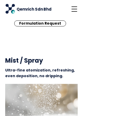
Qemrich Sdn Bhd
Formulation Request
< Back
Mist / Spray
Ultra-fine atomization, refreshing,
even deposition, no dripping.