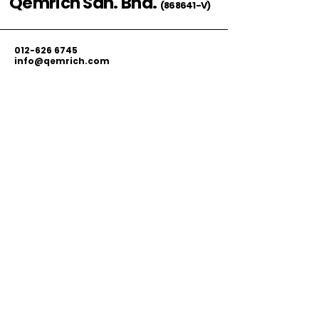
Qemrich Sdn. Bhd.
(868641-V)
012-626 6745
info@qemrich.com
51, Jalan Balakong Jaya 6, Taman
Industri Balakong Jaya, 43300 Seri
Kembangan, Selangor,
Malaysia
Privacy Policy
Shipping Policy
Terms & Conditions
© 2026 by Qemrich