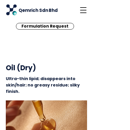
Qemrich Sdn Bhd
Formulation Request
< Back
Oil (Dry)
Ultra-thin lipid; disappears into
skin/hair; no greasy residue; silky
finish.