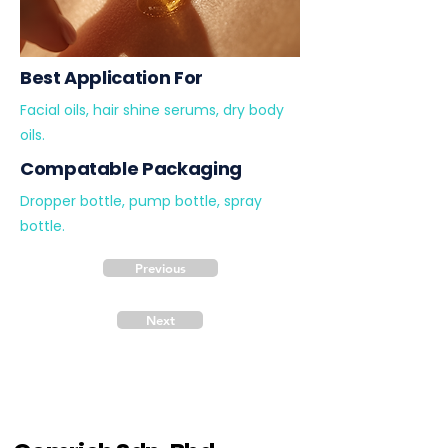
Best Application For
Facial oils, hair shine serums, dry body
oils.
Compatable Packaging
Dropper bottle, pump bottle, spray
bottle.
Previous
Next