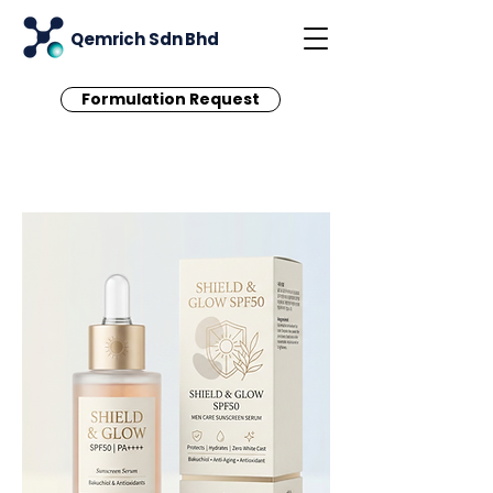
Qemrich Sdn Bhd
Formulation Request
< Back