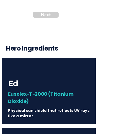
Next
Hero Ingredients
Ed
Eusolex-T-2000 (Titanium
Dioxide)
Physical sun shield that reflects UV rays
like a mirror.