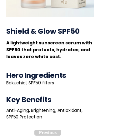
Shield & Glow SPF50
A lightweight sunscreen serum with
SPF50 that protects, hydrates, and
leaves zero white cast.
Hero Ingredients
Bakuchiol, SPF50 filters
Key Benefits
Anti-Aging, Brightening, Antioxidant,
SPF50 Protection
Previous