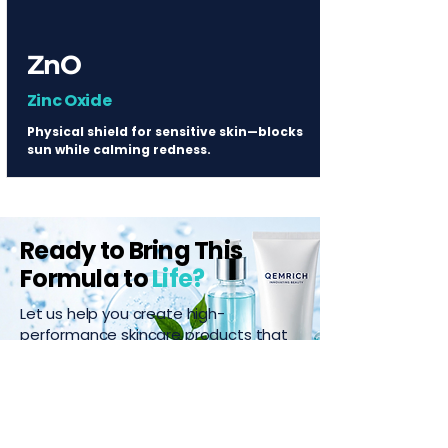
ZnO
Zinc Oxide
Physical shield for sensitive skin—blocks
sun while calming redness.
Ready to Bring This
Formula to
Life?
Let us help you create high-
performance skincare products that
stand out.
Start Your Project