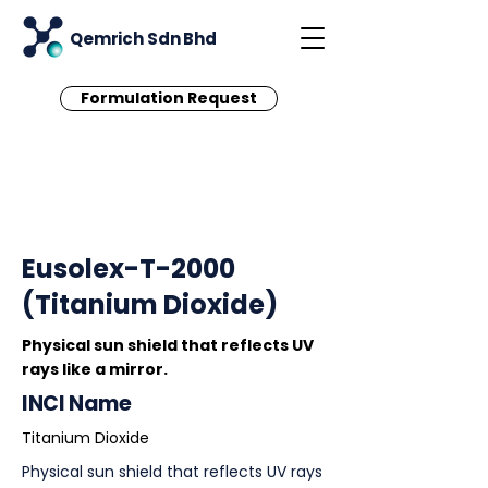
Qemrich Sdn Bhd
Formulation Request
< Back
Eusolex-T-2000
(Titanium Dioxide)
Physical sun shield that reflects UV
rays like a mirror.
INCI Name
Titanium Dioxide
Physical sun shield that reflects UV rays