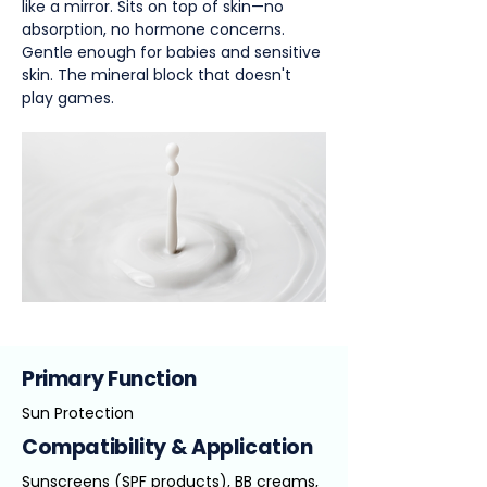
like a mirror. Sits on top of skin—no
absorption, no hormone concerns.
Gentle enough for babies and sensitive
skin. The mineral block that doesn't
play games.
Primary Function
Sun Protection
Compatibility & Application
Sunscreens (SPF products), BB creams,