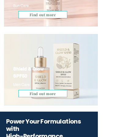
Sun Care
Find out more
Shield & Glow
SPF50
Men Care
Find out more
Power Your Formulations
with
High-Performance