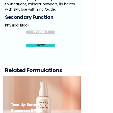
foundations, mineral powders, lip balms
with SPF. Use with Zinc Oxide.
Secondary Function
Physical Block
Previous
Next
Related Formulations
Tone-Up Serum
Sunscreen SPF50