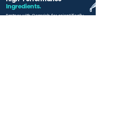
Ingredients.
Partner with Qemrich for scientifically
backed ingredients and innovative
solutions that elevate your skincare
formulations
Start Your Project
Qemrich Sdn. Bhd.
(868641-V)
012-626 6745
info@qemrich.com