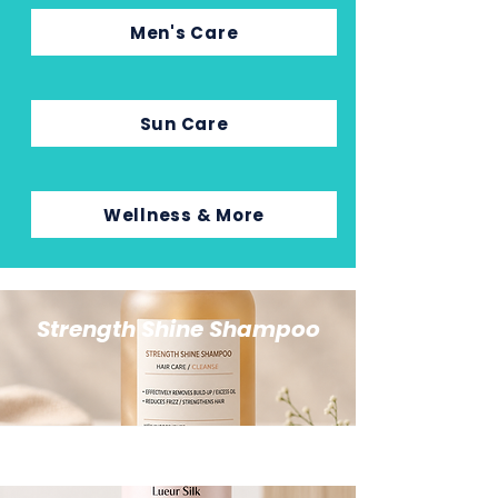
Men's Care
Sun Care
Wellness & More
Strength Shine Shampoo