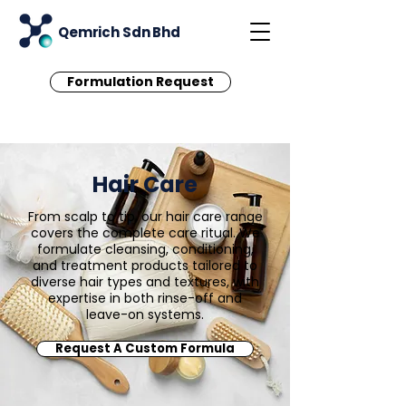
Qemrich Sdn Bhd
Formulation Request
Hair Care
From scalp to tip, our hair care range
covers the complete care ritual. We
formulate cleansing, conditioning,
and treatment products tailored to
diverse hair types and textures, with
expertise in both rinse-off and
leave-on systems.
Request A Custom Formula