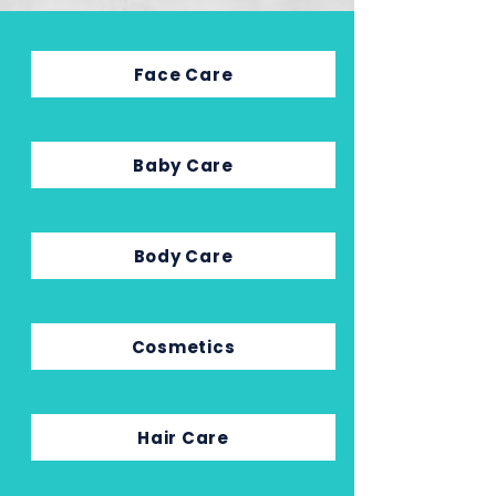
Face Care
Baby Care
Body Care
Cosmetics
Hair Care