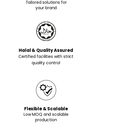
Tailored solutions for
your brand
Halal & Quality Assured
Certified facilities with strict
quality control
Flexible & Scalable
Low MOQ and scalable
production