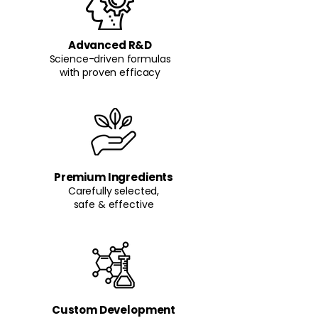
Advanced R&D
Science-driven formulas
with proven efficacy
Premium Ingredients
Carefully selected,
safe & effective
Custom Development