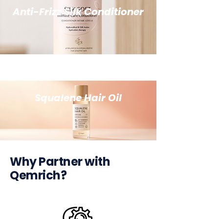
Anti-Frizz Silk Conditioner
Squalene Hair Oil
Why Partner with
Qemrich?